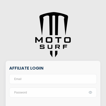
AFFILIATE LOGIN