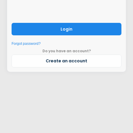
Login
Forgot password?
Do you have an account?
Create an account